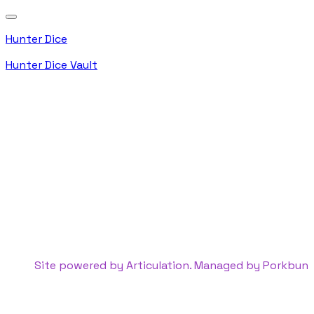
Hunter Dice
Hunter Dice Vault
Site powered by Articulation. Managed by
Porkbun