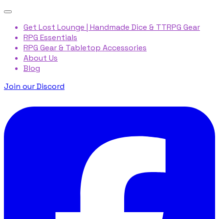
Get Lost Lounge | Handmade Dice & TTRPG Gear
RPG Essentials
RPG Gear & Tabletop Accessories
About Us
Blog
Join our Discord