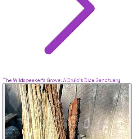
The Wildspeaker's Grove: A Druid's Dice Sanctuary