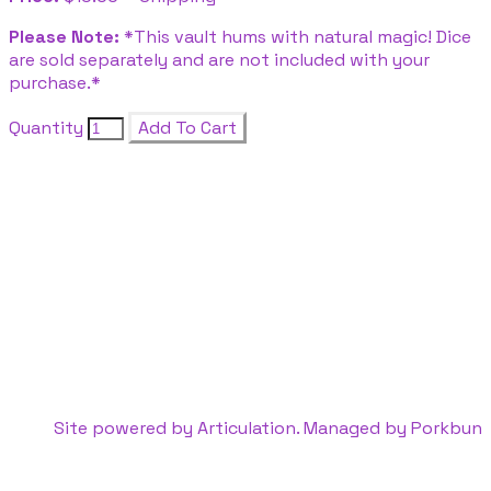
Please Note:
*This vault hums with natural magic! Dice
are sold separately and are not included with your
purchase.*
Quantity
Add To Cart
Site powered by Articulation. Managed by
Porkbun