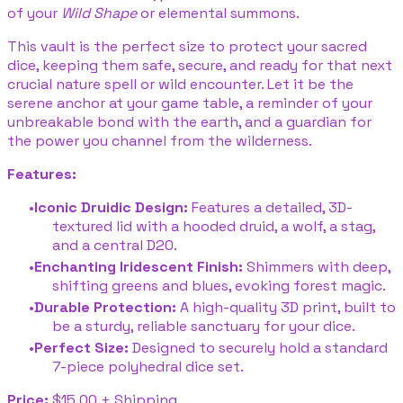
of your
Wild Shape
or elemental summons.
This vault is the perfect size to protect your sacred
dice, keeping them safe, secure, and ready for that next
crucial nature spell or wild encounter. Let it be the
serene anchor at your game table, a reminder of your
unbreakable bond with the earth, and a guardian for
the power you channel from the wilderness.
Features:
Iconic Druidic Design:
Features a detailed, 3D-
textured lid with a hooded druid, a wolf, a stag,
and a central D20.
Enchanting Iridescent Finish:
Shimmers with deep,
shifting greens and blues, evoking forest magic.
Durable Protection:
A high-quality 3D print, built to
be a sturdy, reliable sanctuary for your dice.
Perfect Size:
Designed to securely hold a standard
7-piece polyhedral dice set.
Price:
$15.00 + Shipping