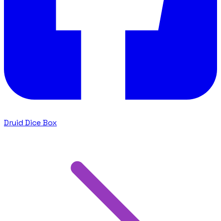
Druid Dice Box