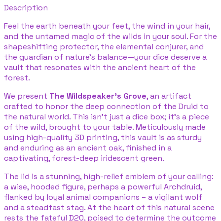
Description
Feel the earth beneath your feet, the wind in your hair,
and the untamed magic of the wilds in your soul. For the
shapeshifting protector, the elemental conjurer, and
the guardian of nature's balance—your dice deserve a
vault that resonates with the ancient heart of the
forest.
We present
The Wildspeaker's Grove
, an artifact
crafted to honor the deep connection of the Druid to
the natural world. This isn't just a dice box; it's a piece
of the wild, brought to your table. Meticulously made
using high-quality 3D printing, this vault is as sturdy
and enduring as an ancient oak, finished in a
captivating, forest-deep iridescent green.
The lid is a stunning, high-relief emblem of your calling:
a wise, hooded figure, perhaps a powerful Archdruid,
flanked by loyal animal companions – a vigilant wolf
and a steadfast stag. At the heart of this natural scene
rests the fateful D20, poised to determine the outcome