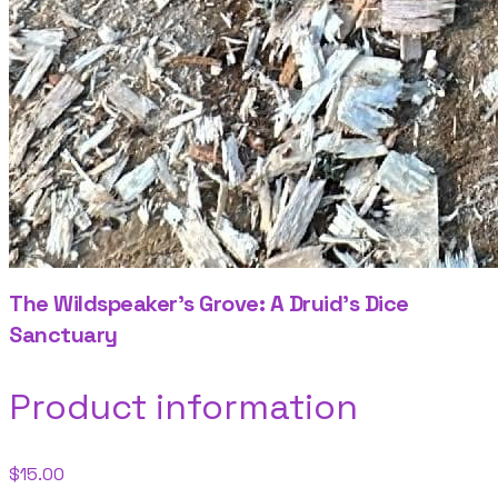
The Wildspeaker's Grove: A Druid's Dice
Sanctuary
Product information
$15.00