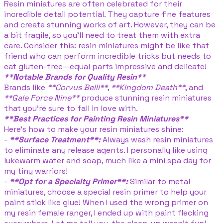
Resin miniatures are often celebrated for their
incredible detail potential. They capture fine features
and create stunning works of art. However, they can be
a bit fragile, so you’ll need to treat them with extra
care. Consider this: resin miniatures might be like that
friend who can perform incredible tricks but needs to
eat gluten-free—equal parts impressive and delicate!
**Notable Brands for Quality Resin**
Brands like
**Corvus Belli**
,
**Kingdom Death**
, and
**Gale Force Nine**
produce stunning resin miniatures
that you're sure to fall in love with.
**Best Practices for Painting Resin Miniatures**
Here’s how to make your resin miniatures shine:
-
**Surface Treatment**:
Always wash resin miniatures
to eliminate any release agents. I personally like using
lukewarm water and soap, much like a mini spa day for
my tiny warriors!
-
**Opt for a Specialty Primer**:
Similar to metal
miniatures, choose a special resin primer to help your
paint stick like glue! When I used the wrong primer on
my resin female ranger, I ended up with paint flecking