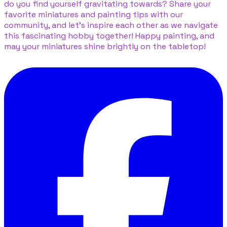
do you find yourself gravitating towards? Share your
favorite miniatures and painting tips with our
community, and let’s inspire each other as we navigate
this fascinating hobby together! Happy painting, and
may your miniatures shine brightly on the tabletop!