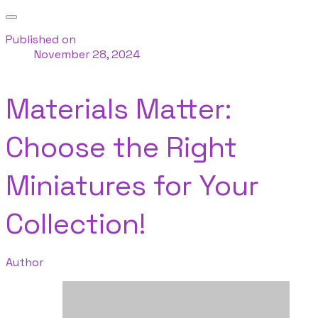
Published on
November 28, 2024
Materials Matter:
Choose the Right
Miniatures for Your
Collection!
Author