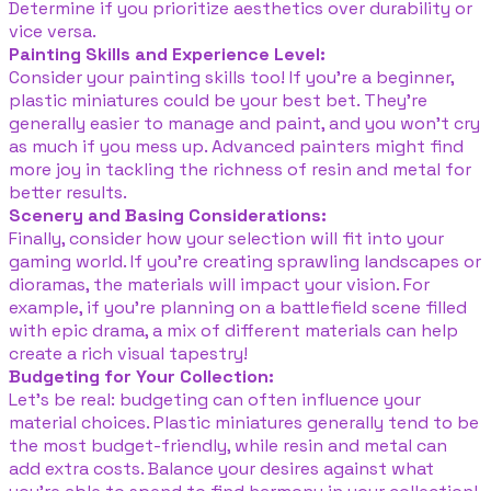
Determine if you prioritize aesthetics over durability or
vice versa.
Painting Skills and Experience Level:
Consider your painting skills too! If you’re a beginner,
plastic miniatures could be your best bet. They’re
generally easier to manage and paint, and you won’t cry
as much if you mess up. Advanced painters might find
more joy in tackling the richness of resin and metal for
better results.
Scenery and Basing Considerations:
Finally, consider how your selection will fit into your
gaming world. If you’re creating sprawling landscapes or
dioramas, the materials will impact your vision. For
example, if you're planning on a battlefield scene filled
with epic drama, a mix of different materials can help
create a rich visual tapestry!
Budgeting for Your Collection:
Let’s be real: budgeting can often influence your
material choices. Plastic miniatures generally tend to be
the most budget-friendly, while resin and metal can
add extra costs. Balance your desires against what