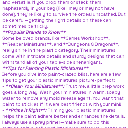
and versatile. If you drop them or stack them
haphazardly in your bag (like I may or may not have
done), they’re likely to survive the ordeal unscathed. But
be careful—getting the right details on these can
sometimes be tricky.
**Popular Brands to Know**
Some beloved brands, like **Games Workshop**,
**Reaper Miniatures**, and **Dungeons & Dragons**,
really shine in the plastic category. Their miniatures
come with intricate details and sturdy designs that can
withstand all of your table-side shenanigans.
**Tips for Painting Plastic Miniatures**
Before you dive into paint-crazed bliss, here are a few
tips to get your plastic miniatures picture-perfect:
-
**Clean Your Miniatures**:
Trust me, a little prep work
goes a long way! Wash your miniatures in warm, soapy
water to remove any mold release agent. You want that
paint to stick as if it were best friends with your mini!
-
**Prime It Right**:
Priming your plastic miniatures
helps the paint adhere better and enhances the details.
I always use a spray primer—make sure to do this