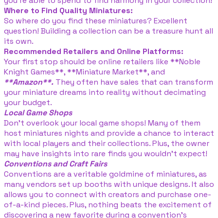
you’re able to spend to find harmony in your collection!
Where to Find Quality Miniatures:
So where do you find these miniatures? Excellent
question! Building a collection can be a treasure hunt all
its own.
Recommended Retailers and Online Platforms:
Your first stop should be online retailers like **Noble
Knight Games**, **Miniature Market**, and
**Amazon**.
They often have sales that can transform
your miniature dreams into reality without decimating
your budget.
Local Game Shops
Don’t overlook your local game shops! Many of them
host miniatures nights and provide a chance to interact
with local players and their collections. Plus, the owner
may have insights into rare finds you wouldn’t expect!
Conventions and Craft Fairs
Conventions are a veritable goldmine of miniatures, as
many vendors set up booths with unique designs. It also
allows you to connect with creators and purchase one-
of-a-kind pieces. Plus, nothing beats the excitement of
discovering a new favorite during a convention’s