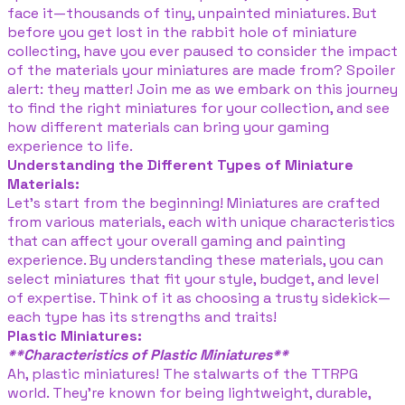
face it—thousands of tiny, unpainted miniatures. But
before you get lost in the rabbit hole of miniature
collecting, have you ever paused to consider the impact
of the materials your miniatures are made from? Spoiler
alert: they matter! Join me as we embark on this journey
to find the right miniatures for your collection, and see
how different materials can bring your gaming
experience to life.
Understanding the Different Types of Miniature
Materials:
Let's start from the beginning! Miniatures are crafted
from various materials, each with unique characteristics
that can affect your overall gaming and painting
experience. By understanding these materials, you can
select miniatures that fit your style, budget, and level
of expertise. Think of it as choosing a trusty sidekick—
each type has its strengths and traits!
Plastic Miniatures:
**Characteristics of Plastic Miniatures**
Ah, plastic miniatures! The stalwarts of the TTRPG
world. They’re known for being lightweight, durable,