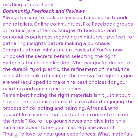
bustling atmosphere!
Community Feedback and Reviews
Always be sure to look up reviews for specific brands
and retailers. Online communities, like Facebook groups
or forums, are often buzzing with feedback and
personal experiences regarding miniatures—perfect for
gathering insights before making a purchase!
Congratulations, miniature enthusiasts! You’ve now
unlocked the secrets behind selecting the right
materials for your collection. Whether you’re drawn to
the durability of plastic, the refinement of metal, the
exquisite details of resin, or the innovative hybrids, you
are well-equipped to make the best choices for your
painting and gaming experiences.
Remember: finding the right materials isn’t just about
having the best miniatures; it’s also about enjoying the
process of collecting and painting. After all, who
doesn’t love seeing that perfect mini come to life on
the table? So, roll up your sleeves and dive into this
miniature adventure—your masterpiece awaits!
Finally, I’d love to hear your experiences! What materials