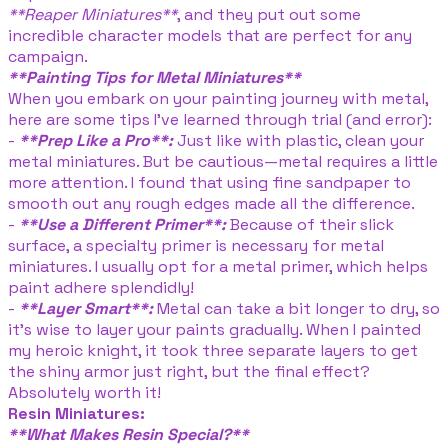
**Reaper Miniatures**
, and they put out some
incredible character models that are perfect for any
campaign.
**Painting Tips for Metal Miniatures**
When you embark on your painting journey with metal,
here are some tips I’ve learned through trial (and error):
-
**Prep Like a Pro**:
Just like with plastic, clean your
metal miniatures. But be cautious—metal requires a little
more attention. I found that using fine sandpaper to
smooth out any rough edges made all the difference.
-
**Use a Different Primer**:
Because of their slick
surface, a specialty primer is necessary for metal
miniatures. I usually opt for a metal primer, which helps
paint adhere splendidly!
-
**Layer Smart**:
Metal can take a bit longer to dry, so
it’s wise to layer your paints gradually. When I painted
my heroic knight, it took three separate layers to get
the shiny armor just right, but the final effect?
Absolutely worth it!
Resin Miniatures:
**What Makes Resin Special?**