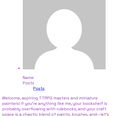
Name
Posts
Posts
​Welcome, aspiring TTRPG masters and miniature
painters! If you're anything like me, your bookshelf is
probably overflowing with rulebooks, and your craft
space is a chaotic blend of paints, brushes, and—let’s