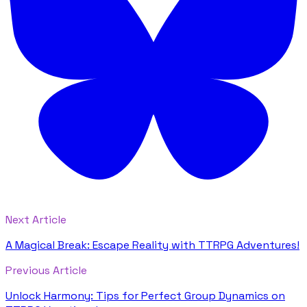
Next Article
A Magical Break: Escape Reality with TTRPG Adventures!
Previous Article
Unlock Harmony: Tips for Perfect Group Dynamics on