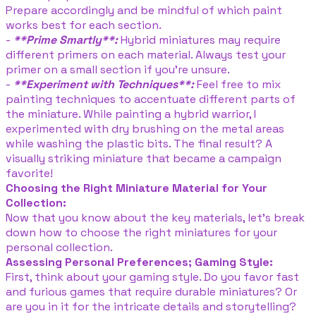
Prepare accordingly and be mindful of which paint
works best for each section.
-
**Prime Smartly**:
Hybrid miniatures may require
different primers on each material. Always test your
primer on a small section if you’re unsure.
-
**Experiment with Techniques**:
Feel free to mix
painting techniques to accentuate different parts of
the miniature. While painting a hybrid warrior, I
experimented with dry brushing on the metal areas
while washing the plastic bits. The final result? A
visually striking miniature that became a campaign
favorite!
Choosing the Right Miniature Material for Your
Collection:
Now that you know about the key materials, let’s break
down how to choose the right miniatures for your
personal collection.
Assessing Personal Preferences; Gaming Style:
First, think about your gaming style. Do you favor fast
and furious games that require durable miniatures? Or
are you in it for the intricate details and storytelling?