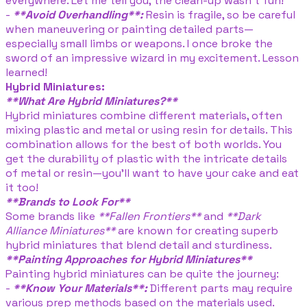
everywhere. Let me tell you, the clean-up wasn't fun!
-
**Avoid Overhandling**:
Resin is fragile, so be careful
when maneuvering or painting detailed parts—
especially small limbs or weapons. I once broke the
sword of an impressive wizard in my excitement. Lesson
learned!
Hybrid Miniatures:
**What Are Hybrid Miniatures?**
Hybrid miniatures combine different materials, often
mixing plastic and metal or using resin for details. This
combination allows for the best of both worlds. You
get the durability of plastic with the intricate details
of metal or resin—you’ll want to have your cake and eat
it too!
**Brands to Look For**
Some brands like
**Fallen Frontiers**
and
**Dark
Alliance Miniatures**
are known for creating superb
hybrid miniatures that blend detail and sturdiness.
**Painting Approaches for Hybrid Miniatures**
Painting hybrid miniatures can be quite the journey:
-
**Know Your Materials**:
Different parts may require
various prep methods based on the materials used.