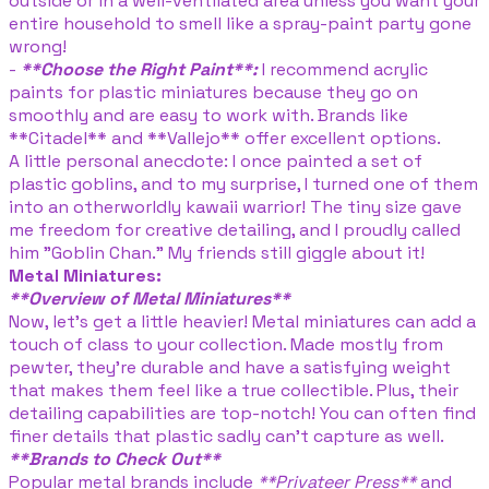
outside or in a well-ventilated area unless you want your
entire household to smell like a spray-paint party gone
wrong!
-
**Choose the Right Paint**:
I recommend acrylic
paints for plastic miniatures because they go on
smoothly and are easy to work with. Brands like
**Citadel** and **Vallejo** offer excellent options.
A little personal anecdote: I once painted a set of
plastic goblins, and to my surprise, I turned one of them
into an otherworldly kawaii warrior! The tiny size gave
me freedom for creative detailing, and I proudly called
him "Goblin Chan." My friends still giggle about it!
Metal Miniatures:
**Overview of Metal Miniatures**
Now, let’s get a little heavier! Metal miniatures can add a
touch of class to your collection. Made mostly from
pewter, they’re durable and have a satisfying weight
that makes them feel like a true collectible. Plus, their
detailing capabilities are top-notch! You can often find
finer details that plastic sadly can’t capture as well.
**Brands to Check Out**
Popular metal brands include
**Privateer Press**
and